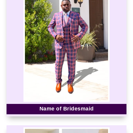
Name of Bridesmaid