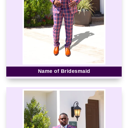
Name of Bridesmaid