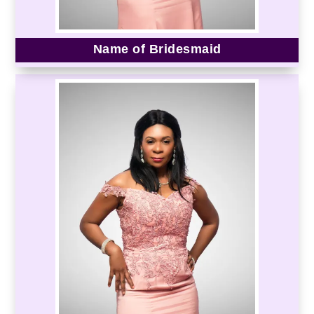
Name of Bridesmaid