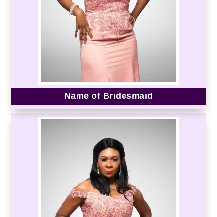
Name of Bridesmaid