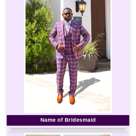
Name of Bridesmaid