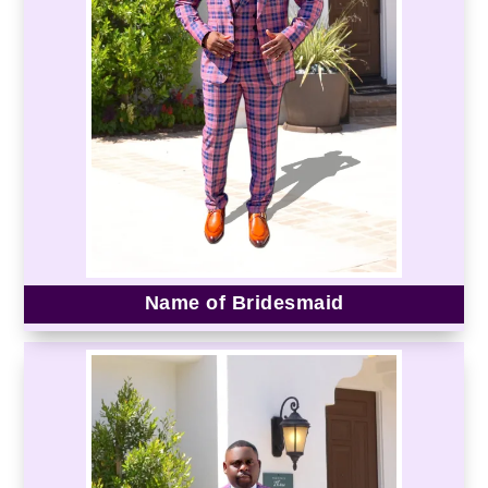
Name of Bridesmaid