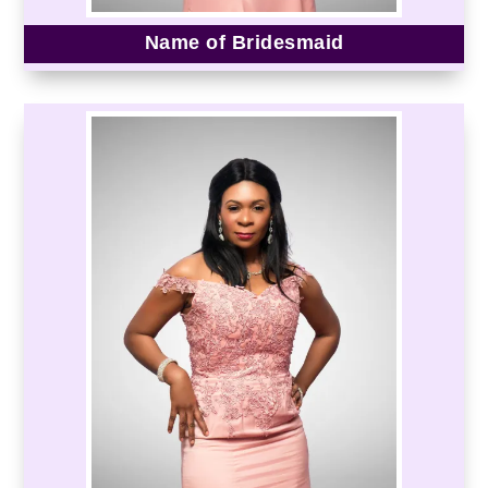
Name of Bridesmaid