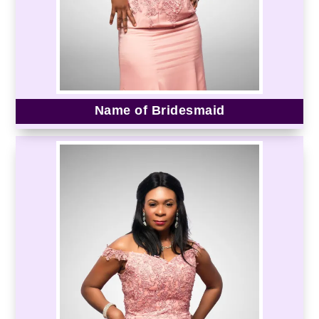
Name of Bridesmaid