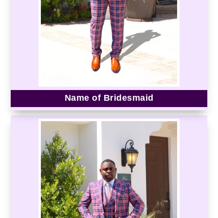
Name of Bridesmaid