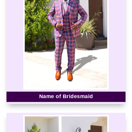
Name of Bridesmaid