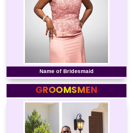
Name of Bridesmaid
GROOMSMEN