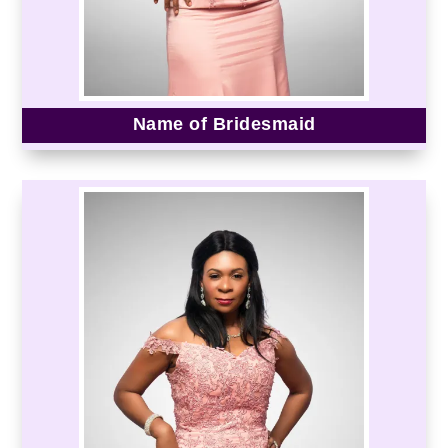
Name of Bridesmaid