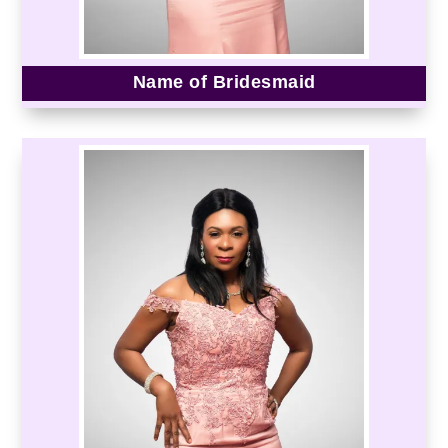
Name of Bridesmaid