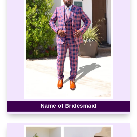
Name of Bridesmaid