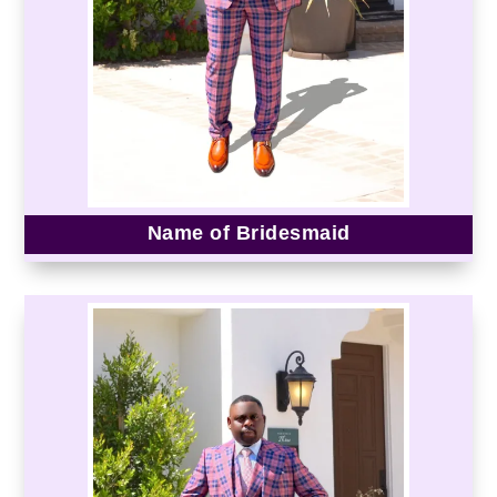
Name of Bridesmaid