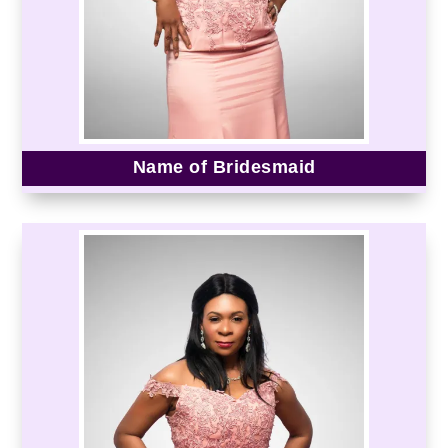
Name of Bridesmaid