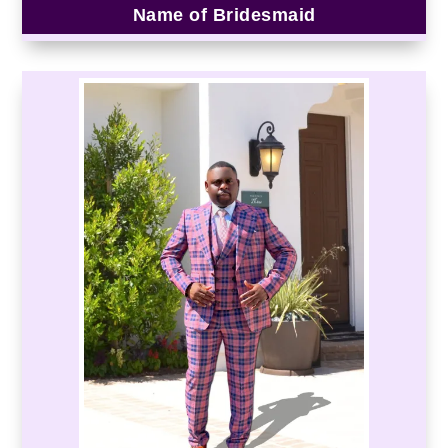
Name of Bridesmaid