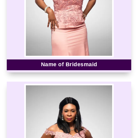
Name of Bridesmaid