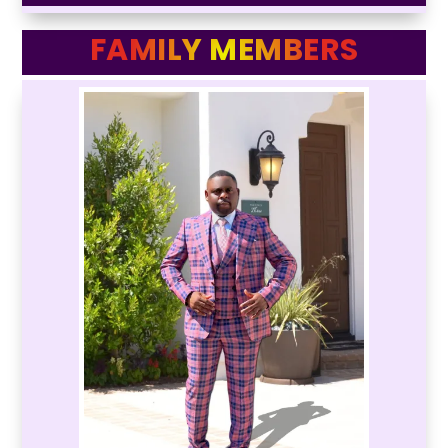
FAMILY MEMBERS