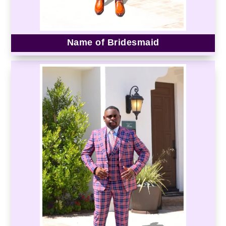
Name of Bridesmaid