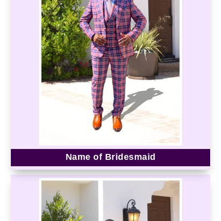
Name of Bridesmaid