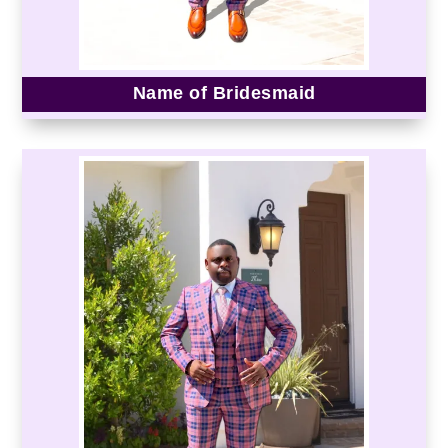
Name of Bridesmaid