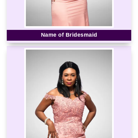
Name of Bridesmaid