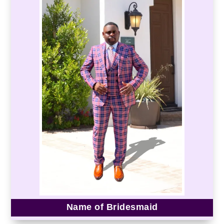
Name of Bridesmaid