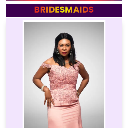
BRIDESMAIDS