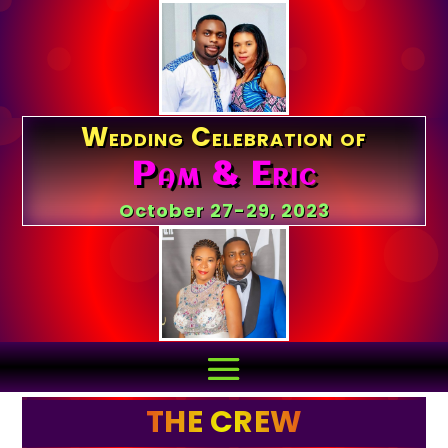
Wedding Celebration of
Pam & Eric
October 27-29, 2023
THE CREW