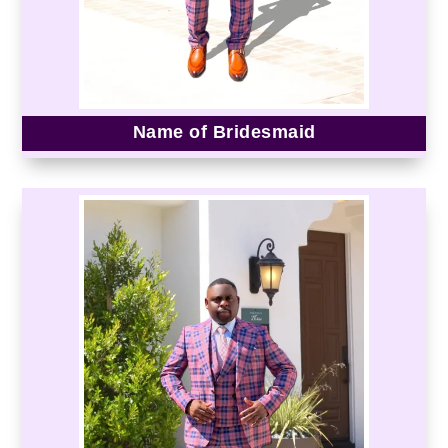
Name of Bridesmaid