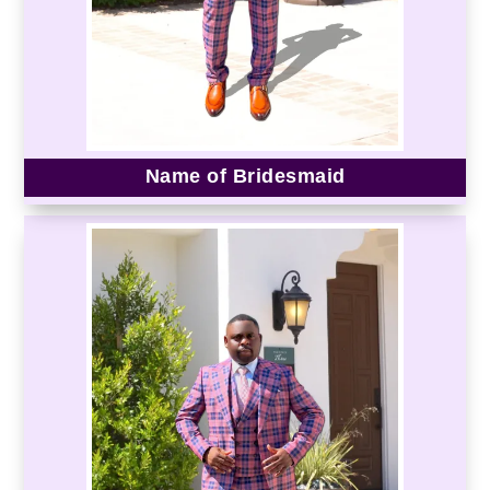
Name of Bridesmaid