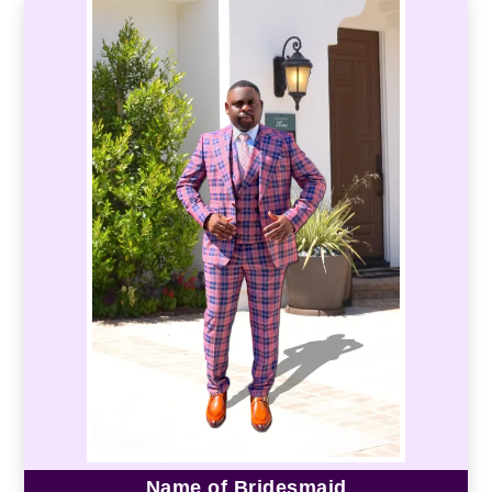
Name of Bridesmaid