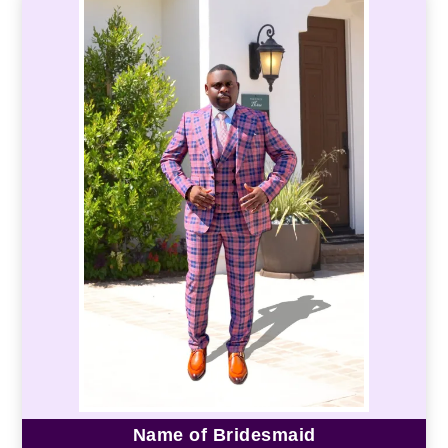
Name of Bridesmaid