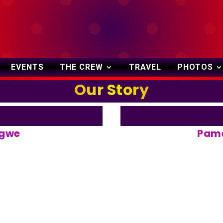
October 27-29, 2023
EVENTS
THE CREW
TRAVEL
PHOTOS
Our Story
ngwe
Pame