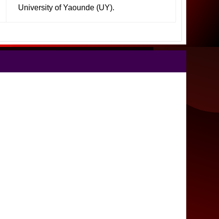
University of Yaounde (UY).