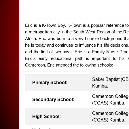
Eric is a K-Town Boy. K-Town is a popular reference t
a metropolitan city in the South West Region of the R
Africa. Eric was born to a very humble background th
he is today and continues to influence his life decisions.
and the first of two boys. Eric is a Family Nurse Pract
Eric’s early educational path is important to his
Cameroon, Eric attended the following schools:
Saker Baptist (C
Primary School:
Kumba.
Cameroon College
Secondary School:
(CCAS) Kumba.
Cameroon College
High School:
(CCAS) Kumba.