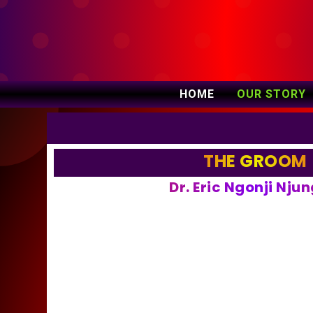
HOME
OUR STORY
THE GROOM
Dr. Eric Ngonji Nju