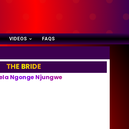
VIDEOS
FAQS
THE BRIDE
la Ngonge Njungwe