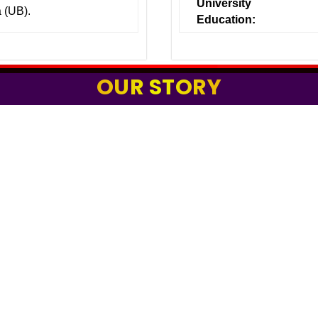
University
a (UB).
Education:
OUR STORY