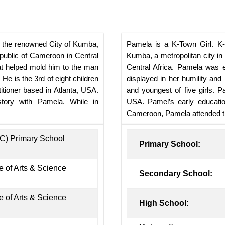
o the renowned City of Kumba,
Pamela is a K-Town Girl. K-
epublic of Cameroon in Central
Kumba, a metropolitan city i
at helped mold him to the man
Central Africa. Pamela was 
 He is the 3rd of eight children
displayed in her humility and l
itioner based in Atlanta, USA.
and youngest of five girls. P
 story with Pamela. While in
USA. Pamel’s early education
Cameroon, Pamela attended th
BC) Primary School
Primary School:
 of Arts & Science
Secondary School:
 of Arts & Science
High School: