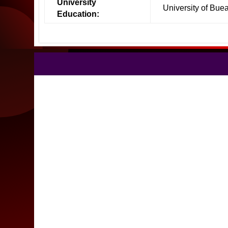
University
University of Bue
Education: