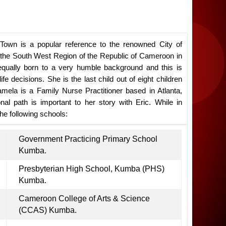
Town is a popular reference to the renowned City of
n the South West Region of the Republic of Cameroon in
equally born to a very humble background and this is
ife decisions. She is the last child out of eight children
amela is a Family Nurse Practitioner based in Atlanta,
al path is important to her story with Eric. While in
e following schools:
Government Practicing Primary School
Kumba.
Presbyterian High School, Kumba (PHS)
Kumba.
Cameroon College of Arts & Science
(CCAS) Kumba.