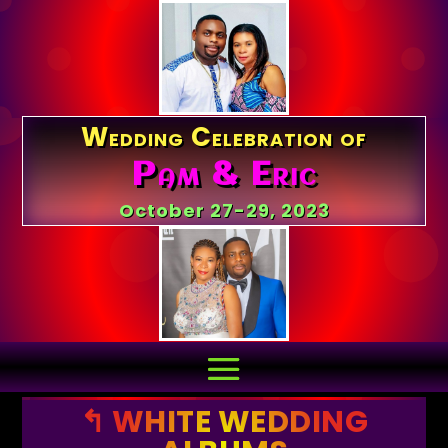
Wedding Celebration of
Pam & Eric
October 27-29, 2023
↰ WHITE WEDDING