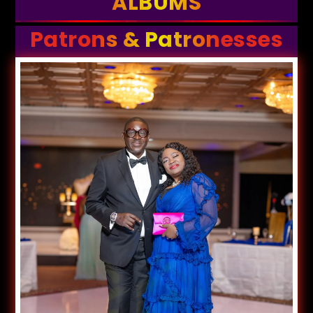
ALBUMS
Patrons & Patronesses